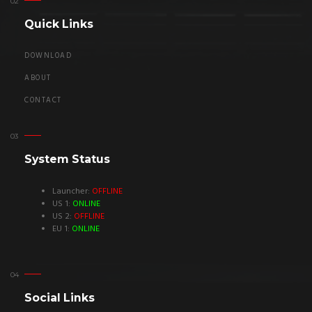
Quick Links
DOWNLOAD
ABOUT
CONTACT
System Status
Launcher:
OFFLINE
US 1:
ONLINE
US 2:
OFFLINE
EU 1:
ONLINE
Social Links