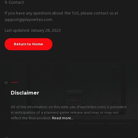
9. Contact
If you have any questions about the ToS, please contact us at
support@playvertex.com.
Last updated: January 28, 2023
Return to Home
Disclaimer
All of the information on this web site (PlayVertex.com) is provided
in anticipation of a planned game release and may or may not
reflect the final product.
Read more...