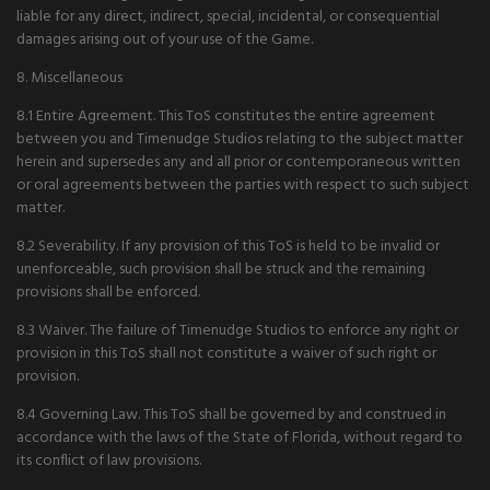
liable for any direct, indirect, special, incidental, or consequential
damages arising out of your use of the Game.
8. Miscellaneous
8.1 Entire Agreement. This ToS constitutes the entire agreement
between you and Timenudge Studios relating to the subject matter
herein and supersedes any and all prior or contemporaneous written
or oral agreements between the parties with respect to such subject
matter.
8.2 Severability. If any provision of this ToS is held to be invalid or
unenforceable, such provision shall be struck and the remaining
provisions shall be enforced.
8.3 Waiver. The failure of Timenudge Studios to enforce any right or
provision in this ToS shall not constitute a waiver of such right or
provision.
8.4 Governing Law. This ToS shall be governed by and construed in
accordance with the laws of the State of Florida, without regard to
its conflict of law provisions.