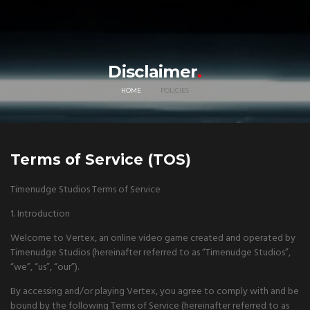
Disclaimer
HOME
POLICIES
Terms of Service (TOS)
Timenudge Studios Terms of Service
1. Introduction
Welcome to Vertex, an online video game created and operated by
Timenudge Studios (hereinafter referred to as “Timenudge Studios”,
“we”, “us”, “our”).
By accessing and/or playing Vertex, you agree to comply with and be
bound by the following Terms of Service (hereinafter referred to as