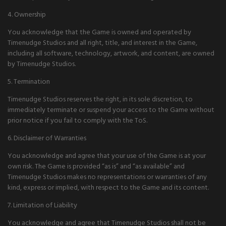
4. Ownership
You acknowledge that the Game is owned and operated by
Timenudge Studios and all right, title, and interest in the Game,
including all software, technology, artwork, and content, are owned
by Timenudge Studios.
5. Termination
Timenudge Studios reserves the right, in its sole discretion, to
immediately terminate or suspend your access to the Game without
prior notice if you fail to comply with the ToS.
6. Disclaimer of Warranties
You acknowledge and agree that your use of the Game is at your
own risk. The Game is provided “as is” and “as available” and
Timenudge Studios makes no representations or warranties of any
kind, express or implied, with respect to the Game and its content.
7. Limitation of Liability
You acknowledge and agree that Timenudge Studios shall not be