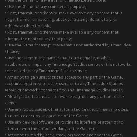
• Use the Game for any illegal or unauthorized purpose;
• Use the Game for any commercial purpose;
• Post, transmit, or otherwise make available any content that is
illegal, harmful, threatening, abusive, harassing, defamatory, or
otherwise objectionable;
• Post, transmit, or otherwise make available any content that
infringes the rights of any third party;
• Use the Game for any purpose that is not authorized by Timenudge
Studios;
• Use the Game in any manner that could damage, disable,
overburden, or impair any Timenudge Studios server, or the networks
connected to any Timenudge Studios server;
• Attempt to gain unauthorized access to any part of the Game,
accounts registered to other users, or to any Timenudge Studios
server, or networks connected to any Timenudge Studios server;
• Modify, adapt, translate, or reverse engineer any portion of the
Game;
• Use any robot, spider, other automated device, or manual process
to monitor or copy any portion of the Game;
• Use any device, software, or routine to interfere or attempt to
interfere with the proper working of the Game; or
• Attempt to modify, hack, crack, or reverse engineer the Game.