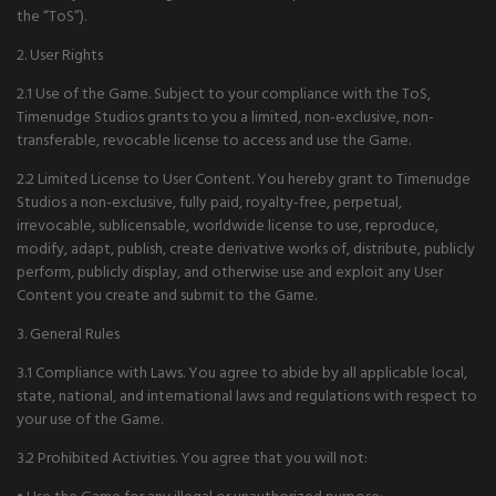
the “ToS”).
2. User Rights
2.1 Use of the Game. Subject to your compliance with the ToS,
Timenudge Studios grants to you a limited, non-exclusive, non-
transferable, revocable license to access and use the Game.
2.2 Limited License to User Content. You hereby grant to Timenudge
Studios a non-exclusive, fully paid, royalty-free, perpetual,
irrevocable, sublicensable, worldwide license to use, reproduce,
modify, adapt, publish, create derivative works of, distribute, publicly
perform, publicly display, and otherwise use and exploit any User
Content you create and submit to the Game.
3. General Rules
3.1 Compliance with Laws. You agree to abide by all applicable local,
state, national, and international laws and regulations with respect to
your use of the Game.
3.2 Prohibited Activities. You agree that you will not: