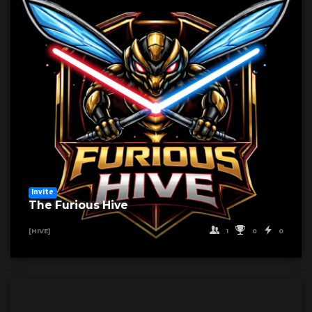
Invite
The Furious Hive
1
0
0
[HIVE]