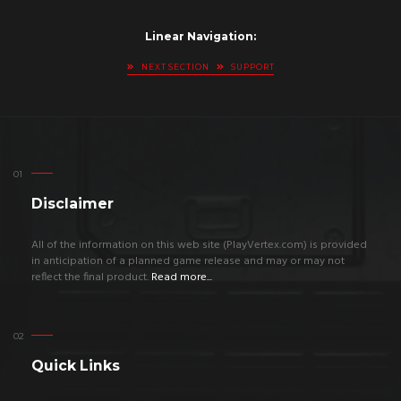
Linear Navigation:
NEXT SECTION
SUPPORT
Disclaimer
All of the information on this web site (PlayVertex.com) is provided
in anticipation of a planned game release and may or may not
reflect the final product.
Read more...
Quick Links