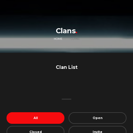
Clans
HOME
CLANS
Clan List
All
Open
Closed
Invite