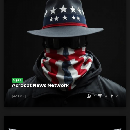
Open
Acrobat News Network
1
0
0
[ACRON]