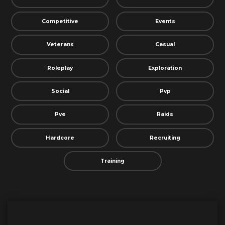
Competitive
Events
Veterans
Casual
Roleplay
Exploration
Social
Pvp
Pve
Raids
Hardcore
Recruiting
Training