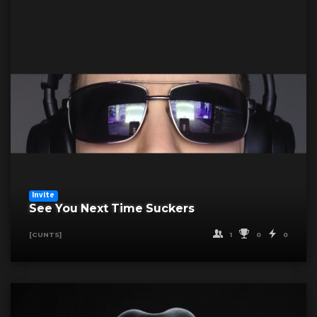
Invite
See You Next Time Suckers
1
0
0
[CUNTS]