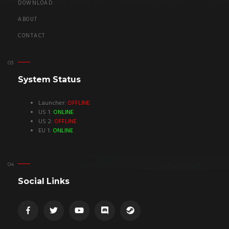
DOWNLOAD
ABOUT
CONTACT
System Status
Launcher:
OFFLINE
US 1:
ONLINE
US 2:
OFFLINE
EU 1:
ONLINE
Social Links