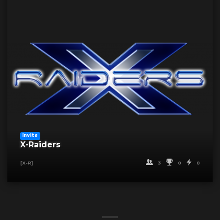
Invite
X-Raiders
3
0
0
[X-R]