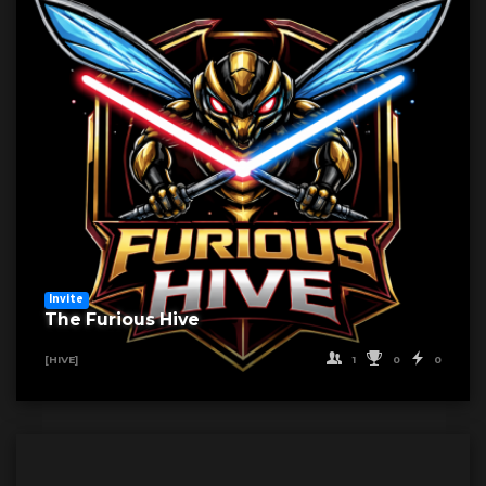
Invite
The Furious Hive
1
0
0
[HIVE]