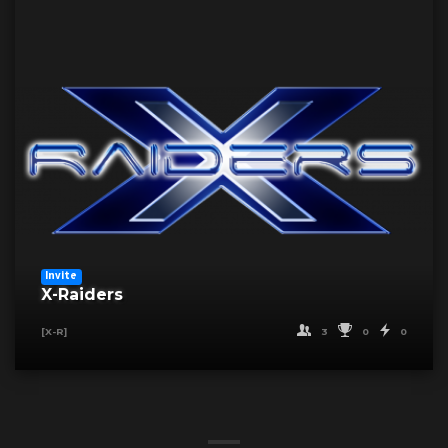
Invite
X-Raiders
3
0
0
[X-R]