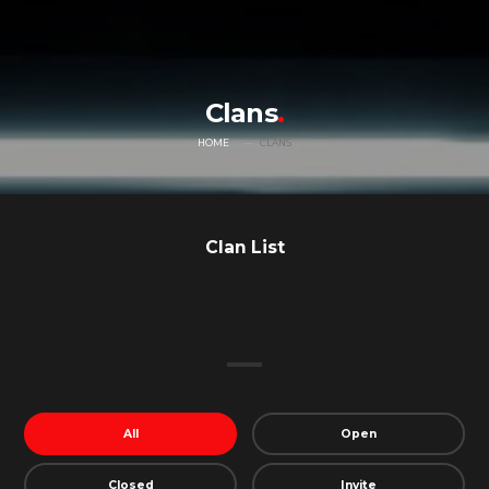
Clans
HOME
CLANS
Clan List
All
Open
Closed
Invite