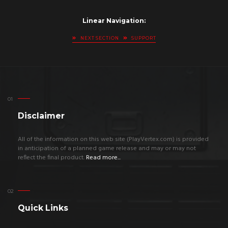
Linear Navigation:
NEXT SECTION
SUPPORT
Disclaimer
All of the information on this web site (PlayVertex.com) is provided
in anticipation of a planned game release and may or may not
reflect the final product.
Read more...
Quick Links