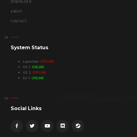
DOWNLOAD
ABOUT
CONTACT
System Status
Launcher:
OFFLINE
US 1:
ONLINE
US 2:
OFFLINE
EU 1:
ONLINE
Social Links