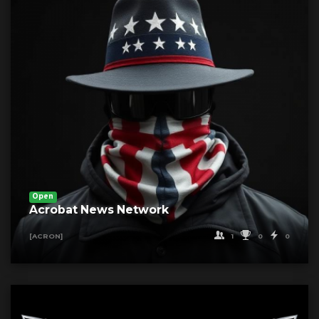
Open
Acrobat News Network
1
0
0
[ACRON]