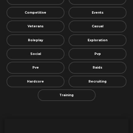
Competitive
Events
Veterans
Casual
Roleplay
Exploration
Social
Pvp
Pve
Raids
Hardcore
Recruiting
Training