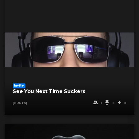
Invite
See You Next Time Suckers
1
0
0
[CUNTS]